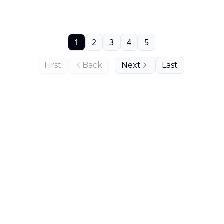
1
2
3
4
5
First
Back
Next
Last