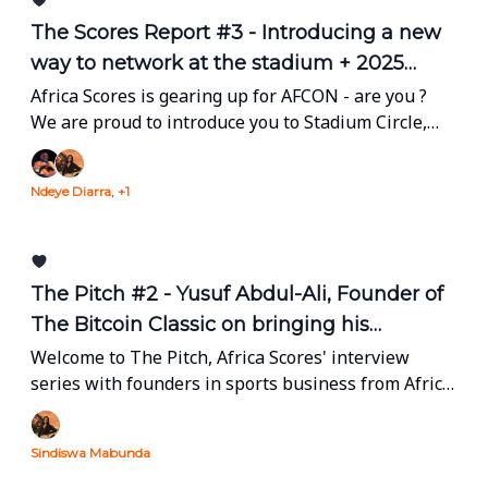
The Scores Report #3 - Introducing a new
way to network at the stadium + 2025
Dealbook (Part 1.)
Africa Scores is gearing up for AFCON - are you ?
We are proud to introduce you to Stadium Circle,
our real-time networking app allowing people to
connect on the sidelines of the competition. Plus,
Ndeye Diarra, +1
Sindiswa breaks down every big deal in African
sports business of 2025 (Part. 1)
The Pitch #2 - Yusuf Abdul-Ali, Founder of
The Bitcoin Classic on bringing his
tournament to Africa with FAMBUL Global
Welcome to The Pitch, Africa Scores' interview
series with founders in sports business from Africa
and the diaspora.
Sindiswa Mabunda