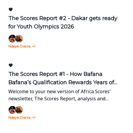
The Scores Report #2 - Dakar gets ready
for Youth Olympics 2026
Ndeye Diarra, +1
The Scores Report #1 - How Bafana
Bafana’s Qualification Rewards Years of
Grassroots Development and Sponsorship
Welcome to your new version of Africa Scores’
newsletter, The Scores Report, analysis and
insights on Africa’s sports industry every other
Monday in your inbox.
Ndeye Diarra, +1