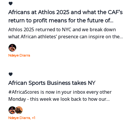
Africans at Athlos 2025 and what the CAF’s
return to profit means for the future of
African football
Athlos 2025 returned to NYC and we break down
what African athletes’ presence can inspire on the
continent. Plus, we bring you the latest from CAF’s
General Assembly which took place a few days ago
Ndeye Diarra
in Kinshasa.
African Sports Business takes NY
#AfricaScores is now in your inbox every other
Monday - this week we look back to how our
industry occupied space during the United Nations'
General Assembly in New York.
Ndeye Diarra, +1