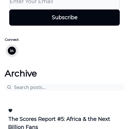
Connect
Archive
The Scores Report #5: Africa & the Next
Billion Fans