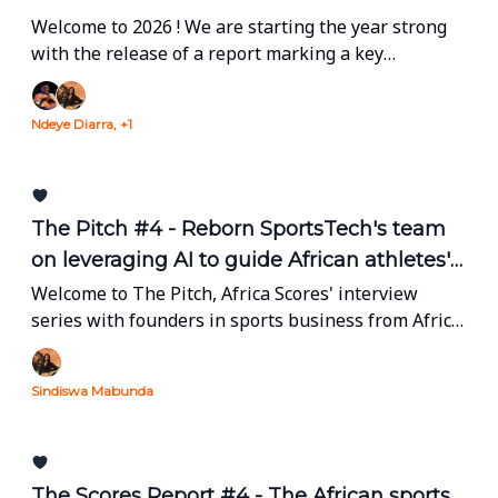
Welcome to 2026 ! We are starting the year strong
with the release of a report marking a key
milestone for Africa Scores. Read on !
Ndeye Diarra, +1
The Pitch #4 - Reborn SportsTech's team
on leveraging AI to guide African athletes'
development
Welcome to The Pitch, Africa Scores' interview
series with founders in sports business from Africa
and the diaspora.
Sindiswa Mabunda
The Scores Report #4 - The African sports