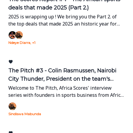
deals that made 2025 (Part 2.)
2025 is wrapping up ! We bring you the Part 2. of
the top deals that made 2025 an historic year for
our industry.
Ndeye Diarra, +1
The Pitch #3 - Colin Rasmussen, Nairobi
City Thunder, President on the team's
return to BAL & building to last.
Welcome to The Pitch, Africa Scores' interview
series with founders in sports business from Africa
and the diaspora.
Sindiswa Mabunda