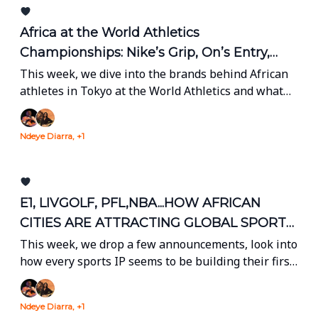
Africa at the World Athletics
Championships: Nike’s Grip, On’s Entry,
and a Global Stage
This week, we dive into the brands behind African
athletes in Tokyo at the World Athletics and what
the 2027 CWC means for South Africa, Zimbabwe
and Namibia.
Ndeye Diarra, +1
E1, LIVGOLF, PFL,NBA...HOW AFRICAN
CITIES ARE ATTRACTING GLOBAL SPORTS
BRANDS
This week, we drop a few announcements, look into
how every sports IP seems to be building their first
"Africa" event and take a deep dive into Angola
sports biz.
Ndeye Diarra, +1