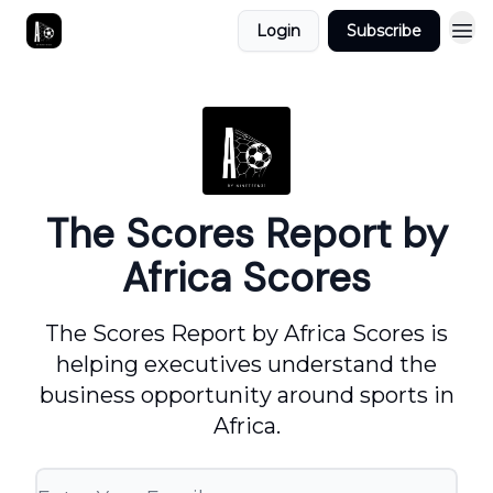
Login
Subscribe
The Scores Report by
Africa Scores
The Scores Report by Africa Scores is
helping executives understand the
business opportunity around sports in
Africa.