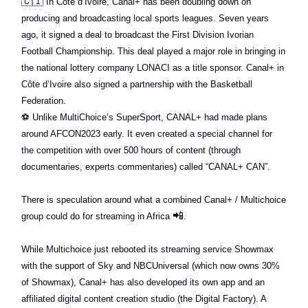
🇨🇮
In Côte d’Ivoire, Canal+ has been doubling down on
producing and broadcasting local sports leagues. Seven years
ago, it signed a deal to broadcast the First Division Ivorian
Football Championship. This deal played a major role in bringing in
the national lottery company LONACI as a title sponsor. Canal+ in
Côte d’Ivoire also signed a partnership with the Basketball
Federation.
⚽️
Unlike MultiChoice’s SuperSport, CANAL+ had made plans
around AFCON2023 early. It even created a special channel for
the competition with over 500 hours of content (through
documentaries, experts commentaries) called “CANAL+ CAN”.
There is speculation around what a combined Canal+ / Multichoice
📲
group could do for streaming in Africa
.
While Multichoice just rebooted its streaming service Showmax
with the support of Sky and NBCUniversal (which now owns 30%
of Showmax), Canal+ has also developed its own app and an
affiliated digital content creation studio (the Digital Factory). A