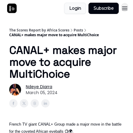
Login
Subscribe
The Scores Report by Africa Scores
Posts
CANAL+ makes major move to acquire MultiChoice
CANAL+ makes major
move to acquire
MultiChoice
Ndeye Diarra
March 05, 2024
French TV giant CANAL+ Group made a major move in the battle
for the coveted African eyeballs
📺🌍
.