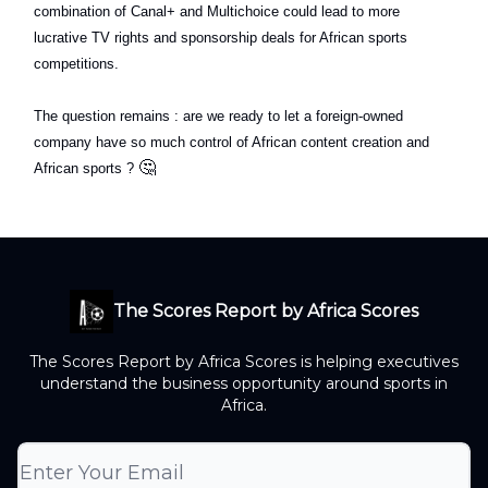
combination of Canal+ and Multichoice could lead to more
lucrative TV rights and sponsorship deals for African sports
competitions.
The question remains : are we ready to let a foreign-owned
company have so much control of African content creation and
🤔
African sports ?
The Scores Report by Africa Scores
The Scores Report by Africa Scores is helping executives
understand the business opportunity around sports in
Africa.