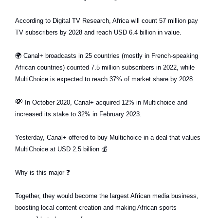
According to Digital TV Research, Africa will count 57 million pay
TV subscribers by 2028 and reach USD 6.4 billion in value.
🌍
Canal+ broadcasts in 25 countries (mostly in French-speaking
African countries) counted 7.5 million subscribers in 2022, while
MultiChoice is expected to reach 37% of market share by 2028.
💸
In October 2020, Canal+ acquired 12% in Multichoice and
increased its stake to 32% in February 2023.
Yesterday, Canal+ offered to buy Multichoice in a deal that values
MultiChoice at USD 2.5 billion
💰
Why is this major
❓
Together, they would become the largest African media business,
boosting local content creation and making African sports