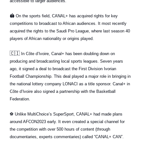
accessible to larger audiences.
🏟
On the sports field, CANAL+ has acquired rights for key
competitions to broadcast to African audiences. It most recently
acquired the rights to the Saudi Pro League, where last season 40
players of African nationality or origins played.
🇨🇮
In Côte d’Ivoire, Canal+ has been doubling down on
producing and broadcasting local sports leagues. Seven years
ago, it signed a deal to broadcast the First Division Ivorian
Football Championship. This deal played a major role in bringing in
the national lottery company LONACI as a title sponsor. Canal+ in
Côte d’Ivoire also signed a partnership with the Basketball
Federation.
⚽️
Unlike MultiChoice’s SuperSport, CANAL+ had made plans
around AFCON2023 early. It even created a special channel for
the competition with over 500 hours of content (through
documentaries, experts commentaries) called “CANAL+ CAN”.