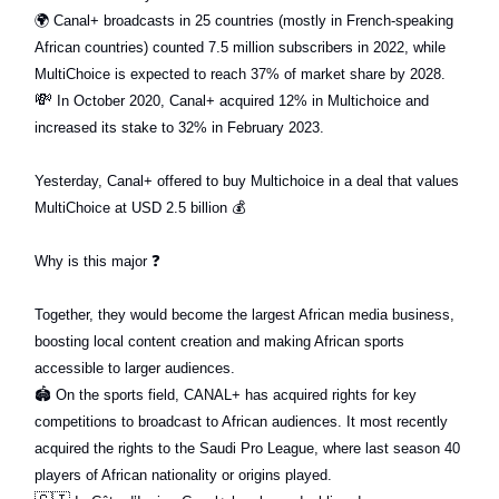
🌍
Canal+ broadcasts in 25 countries (mostly in French-speaking
African countries) counted 7.5 million subscribers in 2022, while
MultiChoice is expected to reach 37% of market share by 2028.
💸
In October 2020, Canal+ acquired 12% in Multichoice and
increased its stake to 32% in February 2023.
Yesterday, Canal+ offered to buy Multichoice in a deal that values
MultiChoice at USD 2.5 billion
💰
Why is this major
❓
Together, they would become the largest African media business,
boosting local content creation and making African sports
accessible to larger audiences.
🏟
On the sports field, CANAL+ has acquired rights for key
competitions to broadcast to African audiences. It most recently
acquired the rights to the Saudi Pro League, where last season 40
players of African nationality or origins played.