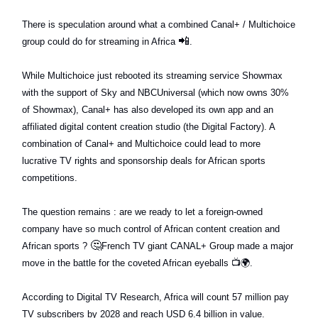
There is speculation around what a combined Canal+ / Multichoice
📲
group could do for streaming in Africa
.
While Multichoice just rebooted its streaming service Showmax
with the support of Sky and NBCUniversal (which now owns 30%
of Showmax), Canal+ has also developed its own app and an
affiliated digital content creation studio (the Digital Factory). A
combination of Canal+ and Multichoice could lead to more
lucrative TV rights and sponsorship deals for African sports
competitions.
The question remains : are we ready to let a foreign-owned
company have so much control of African content creation and
🤔
African sports ?
French TV giant CANAL+ Group made a major
move in the battle for the coveted African eyeballs
📺🌍
.
According to Digital TV Research, Africa will count 57 million pay
TV subscribers by 2028 and reach USD 6.4 billion in value.