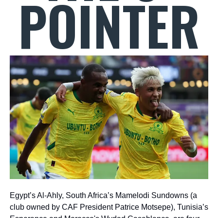
POINTER
Egypt’s Al-Ahly, South Africa’s Mamelodi Sundowns (a
club owned by CAF President Patrice Motsepe), Tunisia’s