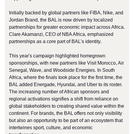
Initially backed by global partners like FIBA, Nike, and
Jordan Brand, the BAL is now driven by localized
partnerships for greater economic impact across Africa.
Clare Akamanzi, CEO of NBA Africa, emphasized
partnerships as a core part of BAL's identity.
This year's campaign highlighted homegrown
sponsorships, with new partners like Visit Morocco, Air
Senegal, Wave, and Woodside Energies. In South
Africa, where the finals took place for the first time, the
BAL added Energade, Hyundai, and Uber to its roster.
The increasing number of African sponsors and
regional activations signifies a shift from reliance on
global stakeholders to creating shared value within the
continent. For brands, the BAL offers not only visibility
but also an opportunity to be part of an ecosystem that
intertwines sport, culture, and economic