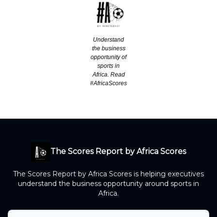
Understand
the business
opportunity of
sports in
Africa. Read
#AfricaScores
The Scores Report by Africa Scores
The Scores Report by Africa Scores is helping executives
understand the business opportunity around sports in
Africa.