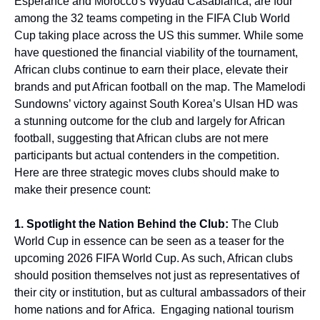
Esperance and Morocco's Wydad Casablanca, are four
among the 32 teams competing in the FIFA Club World
Cup taking place across the US this summer. While some
have questioned the financial viability of the tournament,
African clubs continue to earn their place, elevate their
brands and put African football on the map. The Mamelodi
Sundowns’ victory against South Korea’s Ulsan HD was
a stunning outcome for the club and largely for African
football, suggesting that African clubs are not mere
participants but actual contenders in the competition.
Here are three strategic moves clubs should make to
make their presence count:
1. Spotlight the Nation Behind the Club:
The Club
World Cup in essence can be seen as a teaser for the
upcoming 2026 FIFA World Cup. As such, African clubs
should position themselves not just as representatives of
their city or institution, but as cultural ambassadors of their
home nations and for Africa. Engaging national tourism