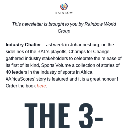
This newsletter is brought to you by Rainbow World
Group
Industry Chatter:
Last week in Johannesburg, on the
sidelines of the BAL’s playoffs, Champs for Change
gathered industry stakeholders to celebrate the release of
its first of its kind, Sports Volume a collection of stories of
40 leaders in the industry of sports in Africa.
#AfricaScores’ story is featured and it is a great honour !
Order the book
here
.
.
THE 3-