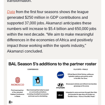
transformation.
Data
from the first four seasons shows the league
generated $250 million in GDP contributions and
supported 37,000 jobs. Akamanzi anticipates these
numbers will increase to $5.4 billion and 650,000 jobs
within the next decade. “We aim to make meaningful
differences in the economies of Africa and positively
impact those working within the sports industry,”
Akamanzi concluded.