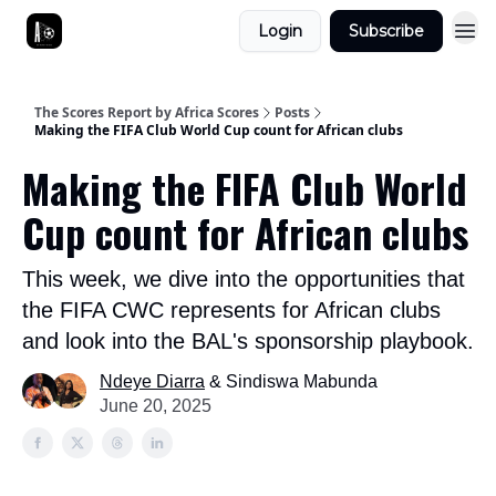
Login
Subscribe
The Scores Report by Africa Scores
Posts
Making the FIFA Club World Cup count for African clubs
Making the FIFA Club World
Cup count for African clubs
This week, we dive into the opportunities that
the FIFA CWC represents for African clubs
and look into the BAL's sponsorship playbook.
Ndeye Diarra
& Sindiswa Mabunda
June 20, 2025