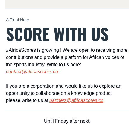
A Final Note
SCORE WITH US
#AfricaScores is growing ! We are open to receiving more
contributions and provide a platform for African voices of
the sports industry. Write to us here:
contact@africascores.co
If you are a corporation and would like us to explore an
opportunity to collaborate on a knowledge product,
please write to us at
partners@africascores.co
Until Friday after next,