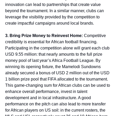
innovation can lead to partnerships that create value
beyond the tournament. In a similar manner, clubs can
leverage the visibility provided by the competition to
create impactful campaigns around local brands.
3. Bring Prize Money to Reinvest Home:
Competitive
credibility is essential for African football financing.
Participating in the competition alone will grant each club
USD 9.55 million: that nearly amounts to the full prize
money pool of last year’s Africa Football League. By
winning its opening fixture, the Mamelodi Sundowns
already secured a bonus of USD 2 million out of the USD
1 billion prize pool that FIFA allocated to the tournament.
This game-changing sum for African clubs can be used to
enhance overall performance, invest in talent
development and in local infrastructure. A good
performance on the pitch can also lead to more transfer
for African players on US soil: in the current rosters, the