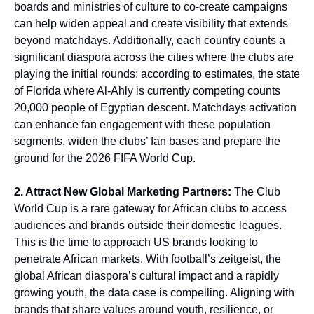
boards and ministries of culture to co-create campaigns
can help widen appeal and create visibility that extends
beyond matchdays. Additionally, each country counts a
significant diaspora across the cities where the clubs are
playing the initial rounds: according to estimates, the state
of Florida where Al-Ahly is currently competing counts
20,000 people of Egyptian descent. Matchdays activation
can enhance fan engagement with these population
segments, widen the clubs’ fan bases and prepare the
ground for the 2026 FIFA World Cup.
2. Attract New Global Marketing Partners:
The Club
World Cup is a rare gateway for African clubs to access
audiences and brands outside their domestic leagues.
This is the time to approach US brands looking to
penetrate African markets. With football’s zeitgeist, the
global African diaspora’s cultural impact and a rapidly
growing youth, the data case is compelling. Aligning with
brands that share values around youth, resilience, or