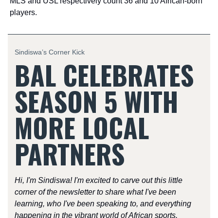
MLS and USL respectively count 36 and 10 African-born
players.
Sindiswa’s Corner Kick
BAL CELEBRATES
SEASON 5 WITH
MORE LOCAL
PARTNERS
Hi, I'm Sindiswa! I'm excited to carve out this little
corner of the newsletter to share what I've been
learning, who I've been speaking to, and everything
happening in the vibrant world of African sports.