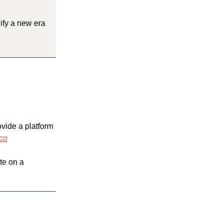
ify a new era
ovide a platform
co
te on a