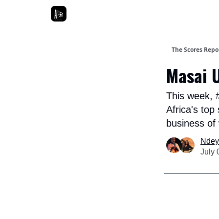
The Scores Repor
Masai U
This week, 
Africa's top
business of
Ndey
July 