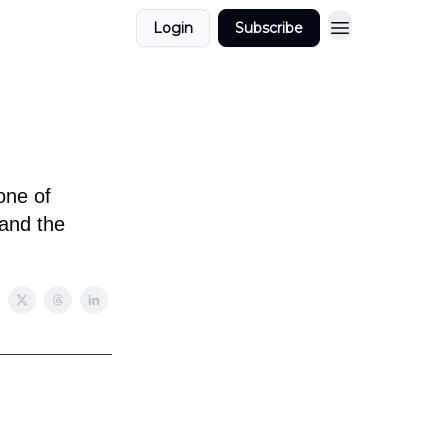
Login
Subscribe
one of
 and the