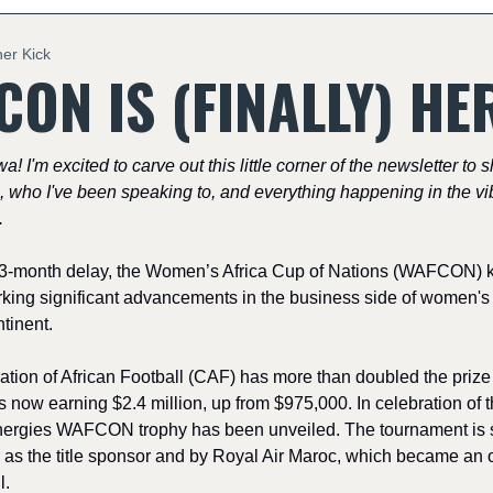
ner Kick
ON IS (FINALLY) HE
wa! I'm excited to carve out this little corner of the newsletter to 
, who I've been speaking to, and everything happening in the vib
.
3-month delay, the Women’s Africa Cup of Nations (WAFCON) kic
king significant advancements in the business side of women's 
tinent.
tion of African Football (CAF) has more than doubled the prize
 now earning $2.4 million, up from $975,000. In celebration of t
nergies WAFCON trophy has been unveiled. The tournament is 
 as the title sponsor and by Royal Air Maroc, which became an of
l.