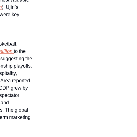
n
). Ujiri’s
l were key
ketball.
million
to the
 suggesting the
nship playoffs,
pitality,
 Area reported
s GDP grew by
spectator
s and
s. The global
-term marketing