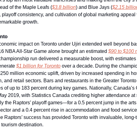
ead of the Maple Leafs (
$3.8 billion
) and Blue Jays (
$2.15 billio
n, playoff consistency, and cultivation of global marketing appea
 remarkable growth.
onto
conomic impact on Toronto under Ujiri extended well beyond bas
16 NBA All-Star Game alone brought an estimated
$90 to $100 
 championship run delivered a measurable boost, with estimates
enerate
$1 billion for Toronto
over a decade. During the champio
$250 million economic uplift, driven by increased spending in hos
and retail sectors. Bars and restaurants in the Greater Toronto
s of up to 183 percent during key games. Nationally, Canada’
May 2019, with Statistics Canada crediting higher attendance at 
y the Raptors’ playoff games—for a 0.5 percent jump in the art
ector and a 0.4 percent rise in accommodation and food service
 the Raptors’ success has provided Toronto with invaluable, long
 tourism destination.