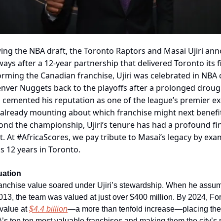
wing the NBA draft, the Toronto Raptors and Masai Ujiri an
ays after a 12-year partnership that delivered Toronto its fi
rming the Canadian franchise, Ujiri was celebrated in NBA c
nver Nuggets back to the playoffs after a prolonged drough
 cemented his reputation as one of the league’s premier ex
s already mounting about which franchise might next benefi
ond the championship, Ujiri’s tenure has had a profound fi
t. At #AfricaScores, we pay tribute to Masai’s legacy by exa
s 12 years in Toronto.
uation
ranchise value soared under Ujiri’s stewardship. When he assu
013, the team was valued at just over $400 million. By 2024, F
 value at
$4.4 billion
—a more than tenfold increase—placing the
s top ten most valuable franchises and making them the city’s 