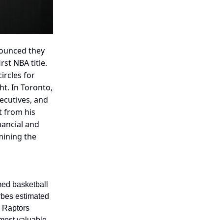
nounced they
rst NBA title.
ircles for
t. In Toronto,
ecutives, and
t from his
nancial and
mining the
med basketball
orbes estimated
 Raptors
most valuable