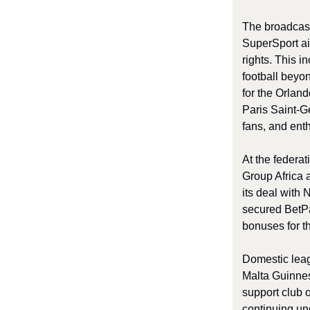
The broadcast
SuperSport ai
rights. This i
football beyo
for the Orlan
Paris Saint-Ge
fans, and enth
At the federa
Group Africa 
its deal with
secured BetPa
bonuses for t
Domestic leag
Malta Guinne
support club 
continuing un