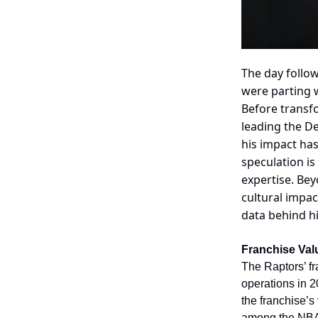
The day follo
were parting w
Before transfo
leading the De
his impact has
speculation i
expertise. Bey
cultural impac
data behind hi
Franchise Val
The Raptors’ f
operations in 2
the franchise’s
among the NBA’