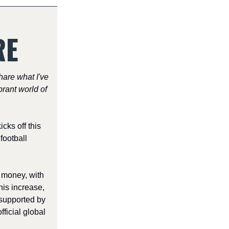
RE
share what I've
rant world of
ks off this
football
 money, with
his increase,
supported by
ficial global