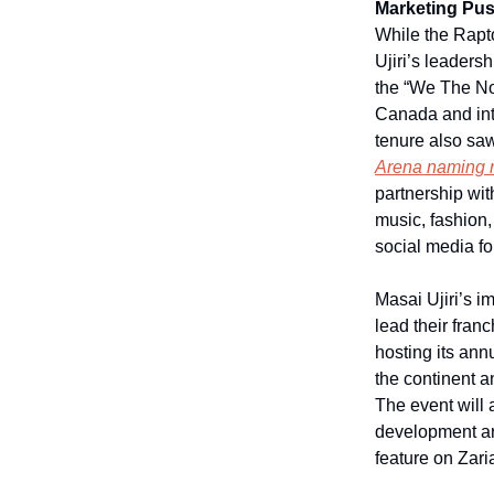
Marketing Pu
While the Rapt
Ujiri’s leader
the “We The Nor
Canada and inte
tenure also saw
Arena naming r
partnership wit
music, fashion,
social media fo
Masai Ujiri’s i
lead their franc
hosting its annu
the continent a
The event will 
development aro
feature on Zari