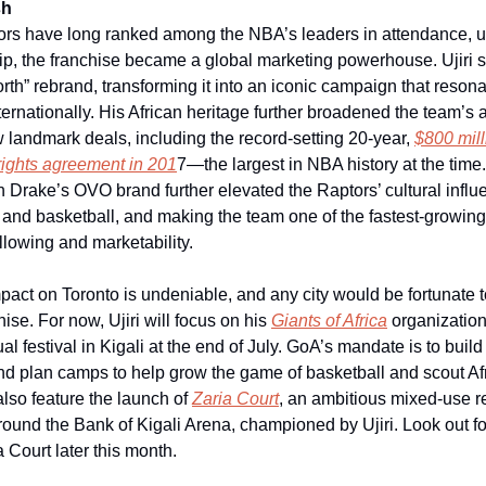
sh
ors have long ranked among the NBA’s leaders in attendance, 
ship, the franchise became a global marketing powerhouse. Ujiri
th” rebrand, transforming it into an iconic campaign that reson
rnationally. His African heritage further broadened the team’s a
 landmark deals, including the record-setting 20-year,
$800 mil
ights agreement in 201
7—the largest in NBA history at the time
h Drake’s OVO brand further elevated the Raptors’ cultural influ
 and basketball, and making the team one of the fastest-growing
llowing and marketability.
mpact on Toronto is undeniable, and any city would be fortunate 
hise. For now, Ujiri will focus on his
Giants of Africa
organization
al festival in Kigali at the end of July. GoA’s mandate is to buil
nd plan camps to help grow the game of basketball and scout Afr
also feature the launch of
Zaria Court
, an ambitious mixed-use r
und the Bank of Kigali Arena, championed by Ujiri. Look out fo
a Court later this month.