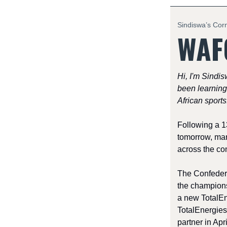
Sindiswa’s Cor
WAFC
Hi, I'm Sindis
been learning
African sports
Following a 1
tomorrow, mar
across the con
The Confedera
the champions
a new TotalE
TotalEnergies
partner in Apri