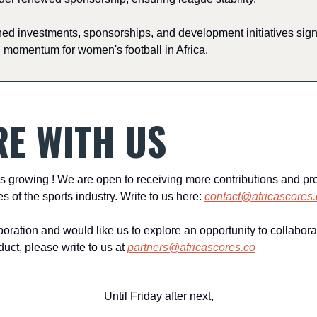
d investments, sponsorships, and development initiatives sign
 momentum for women's football in Africa.
E WITH US
s growing ! We are open to receiving more contributions and pr
es of the sports industry. Write to us here:
contact@africascores.
rporation and would like us to explore an opportunity to collabora
ct, please write to us at
partners@africascores.co
Until Friday after next,