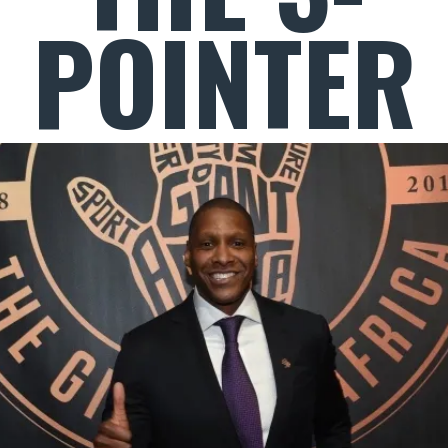
POINTER