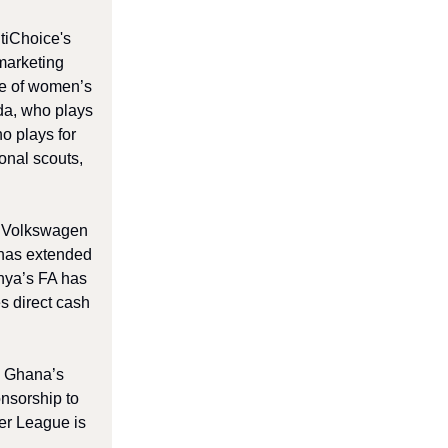
tiChoice's
marketing
lue of women’s
da, who plays
o plays for
ional scouts,
th Volkswagen
 has extended
enya’s FA has
s direct cash
. Ghana’s
nsorship to
er League is