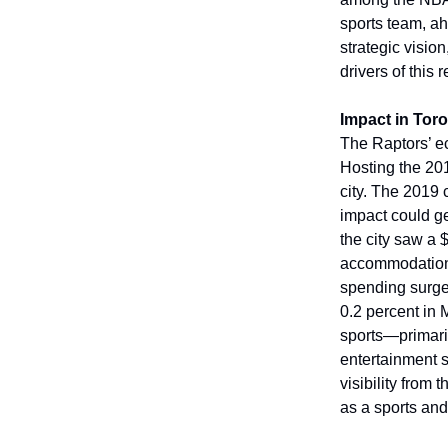
sports team, ah
strategic visio
drivers of this
Impact in Tor
The Raptors’ e
Hosting the 20
city. The 2019
impact could g
the city saw a 
accommodation, 
spending surge
0.2 percent in 
sports—primaril
entertainment s
visibility from
as a sports and