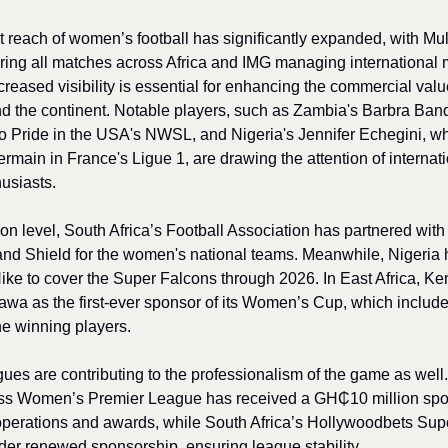
 reach of women’s football has significantly expanded, with Mul
ring all matches across Africa and IMG managing international 
ncreased visibility is essential for enhancing the commercial va
nd the continent. Notable players, such as Zambia's Barbra Ban
do Pride in the USA's NWSL, and Nigeria's Jennifer Echegini, wh
rmain in France's Ligue 1, are drawing the attention of internat
usiasts.
tion level, South Africa’s Football Association has partnered wi
and Shield for the women's national teams. Meanwhile, Nigeria
 Nike to cover the Super Falcons through 2026. In East Africa, K
wa as the first-ever sponsor of its Women’s Cup, which include
he winning players.
ues are contributing to the professionalism of the game as well
ss Women’s Premier League has received a GH₵10 million spo
operations and awards, while South Africa’s Hollywoodbets Sup
der renewed sponsorship, ensuring league stability.