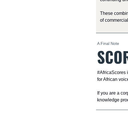
These combine
of commercial
A Final Note
SCOR
#AfricaScores i
for African voic
If you are a co
knowledge produ