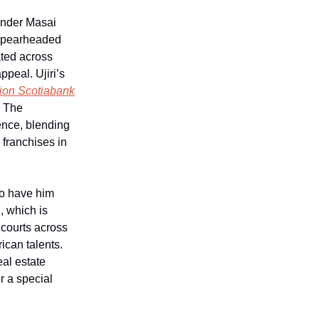
under Masai
 spearheaded
ated across
ppeal. Ujiri’s
lion Scotiabank
. The
ence, blending
 franchises in
to have him
, which is
d courts across
ican talents.
eal estate
r a special