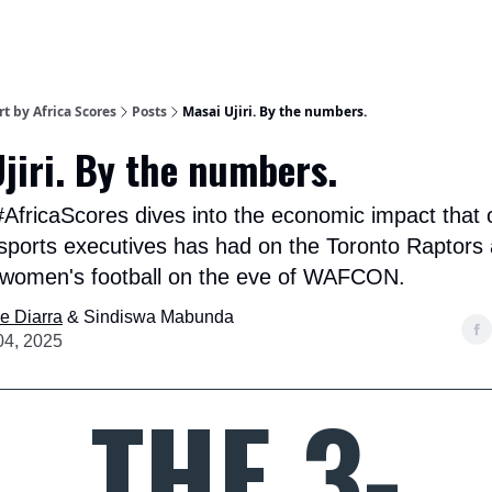
t by Africa Scores
Posts
Masai Ujiri. By the numbers.
jiri. By the numbers.
#AfricaScores dives into the economic impact that 
 sports executives has had on the Toronto Raptors
 women's football on the eve of WAFCON.
e Diarra
& Sindiswa Mabunda
04, 2025
THE 3-