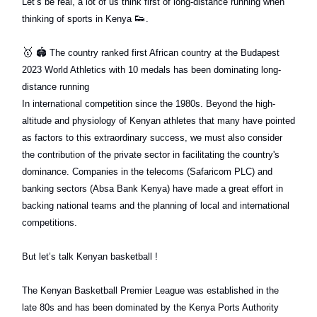
Let’s be real, a lot of us think first of long-distance running when
👟
thinking of sports in Kenya
.
🥇
🏟
The country ranked first African country at the Budapest
2023 World Athletics with 10 medals has been dominating long-
distance running
In international competition since the 1980s. Beyond the high-
altitude and physiology of Kenyan athletes that many have pointed
as factors to this extraordinary success, we must also consider
the contribution of the private sector in facilitating the country's
dominance. Companies in the telecoms (Safaricom PLC) and
banking sectors (Absa Bank Kenya) have made a great effort in
backing national teams and the planning of local and international
competitions.
But let’s talk Kenyan basketball !
The Kenyan Basketball Premier League was established in the
late 80s and has been dominated by the Kenya Ports Authority