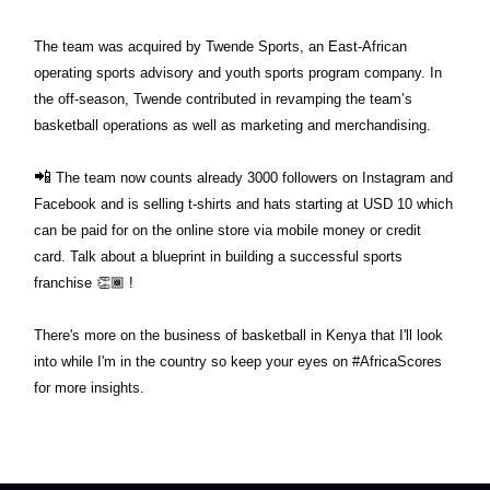
The team was acquired by Twende Sports, an East-African
operating sports advisory and youth sports program company. In
the off-season, Twende contributed in revamping the team’s
basketball operations as well as marketing and merchandising.
📲
The team now counts already 3000 followers on Instagram and
Facebook and is selling t-shirts and hats starting at USD 10 which
can be paid for on the online store via mobile money or credit
card. Talk about a blueprint in building a successful sports
franchise
👏🏾
!
There's more on the business of basketball in Kenya that I'll look
into while I'm in the country so keep your eyes on #AfricaScores
for more insights.