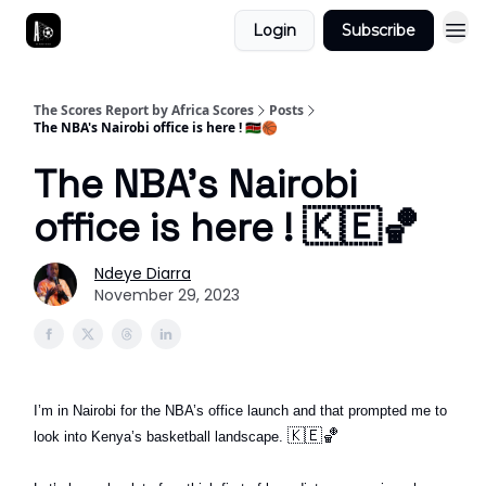
Login
Subscribe
The Scores Report by Africa Scores
Posts
The NBA's Nairobi office is here ! 🇰🇪🏀
The NBA's Nairobi
office is here ! 🇰🇪🏀
Ndeye Diarra
November 29, 2023
I’m in Nairobi for the NBA’s office launch and that prompted me to
🇰🇪🏀
look into Kenya’s basketball landscape.