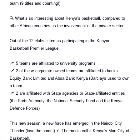
team (9 titles and counting!)
🔍
What’s so interesting about Kenya’s basketball, compared to
other African countries, is the involvement of the private sector :
Out of the 12 clubs listed as participating in the Kenyan
Basketball Premier League:
📌
5 teams are affiliated to university programs
📌
2 of these corporate-owned teams are affiliated to banks
Equity Bank Limited and Absa Bank Kenya (Barclays used to own
a team
📌
2 are affiliated with State agencies or State-affiliated entities
(the Ports Authority, the National Security Fund and the Kenya
Defence Forces)
This new season, a new force has emerged in the Nairobi City
Thunder (love the name!)
⚡️
. The media call it Kenya's Man City of
Basketball.