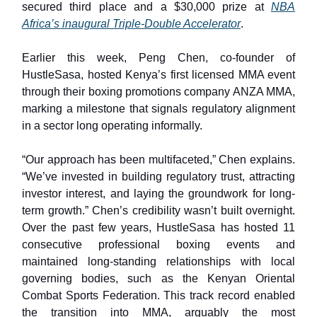
secured third place and a $30,000 prize at
NBA
Africa’s inaugural Triple-Double Accelerator
.
Earlier this week, Peng Chen, co-founder of
HustleSasa, hosted Kenya’s first licensed MMA event
through their boxing promotions company ANZA MMA,
marking a milestone that signals regulatory alignment
in a sector long operating informally.
“Our approach has been multifaceted,” Chen explains.
“We’ve invested in building regulatory trust, attracting
investor interest, and laying the groundwork for long-
term growth.” Chen’s credibility wasn’t built overnight.
Over the past few years, HustleSasa has hosted 11
consecutive professional boxing events and
maintained long-standing relationships with local
governing bodies, such as the Kenyan Oriental
Combat Sports Federation. This track record enabled
the transition into MMA, arguably the most