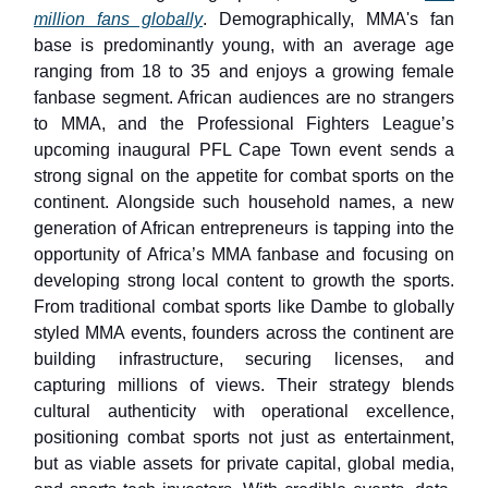
million fans globally
. Demographically, MMA's fan
base is predominantly young, with an average age
ranging from 18 to 35 and enjoys a growing female
fanbase segment. African audiences are no strangers
to MMA, and the Professional Fighters League’s
upcoming inaugural PFL Cape Town event sends a
strong signal on the appetite for combat sports on the
continent. Alongside such household names, a new
generation of African entrepreneurs is tapping into the
opportunity of Africa’s MMA fanbase and focusing on
developing strong local content to growth the sports.
From traditional combat sports like Dambe to globally
styled MMA events, founders across the continent are
building infrastructure, securing licenses, and
capturing millions of views. Their strategy blends
cultural authenticity with operational excellence,
positioning combat sports not just as entertainment,
but as viable assets for private capital, global media,