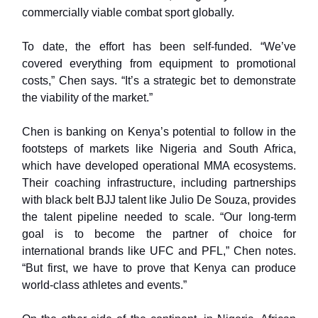
commercially viable combat sport globally.
To date, the effort has been self-funded. “We’ve
covered everything from equipment to promotional
costs,” Chen says. “It’s a strategic bet to demonstrate
the viability of the market.”
Chen is banking on Kenya’s potential to follow in the
footsteps of markets like Nigeria and South Africa,
which have developed operational MMA ecosystems.
Their coaching infrastructure, including partnerships
with black belt BJJ talent like Julio De Souza, provides
the talent pipeline needed to scale. “Our long-term
goal is to become the partner of choice for
international brands like UFC and PFL,” Chen notes.
“But first, we have to prove that Kenya can produce
world-class athletes and events.”