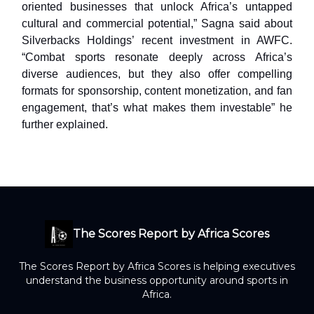
oriented businesses that unlock Africa’s untapped
cultural and commercial potential,” Sagna said about
Silverbacks Holdings’ recent investment in AWFC.
“Combat sports resonate deeply across Africa’s
diverse audiences, but they also offer compelling
formats for sponsorship, content monetization, and fan
engagement, that’s what makes them investable” he
further explained.
The Scores Report by Africa Scores
The Scores Report by Africa Scores is helping executives
understand the business opportunity around sports in
Africa.