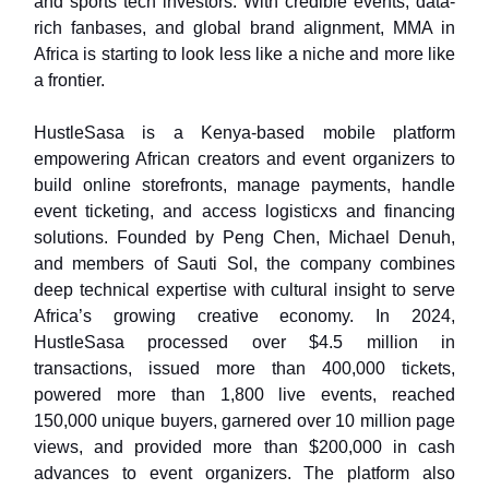
and sports tech investors. With credible events, data-
rich fanbases, and global brand alignment, MMA in
Africa is starting to look less like a niche and more like
a frontier.
HustleSasa is a Kenya-based mobile platform
empowering African creators and event organizers to
build online storefronts, manage payments, handle
event ticketing, and access logisticxs and financing
solutions. Founded by Peng Chen, Michael Denuh,
and members of Sauti Sol, the company combines
deep technical expertise with cultural insight to serve
Africa’s growing creative economy. In 2024,
HustleSasa processed over $4.5 million in
transactions, issued more than 400,000 tickets,
powered more than 1,800 live events, reached
150,000 unique buyers, garnered over 10 million page
views, and provided more than $200,000 in cash
advances to event organizers. The platform also