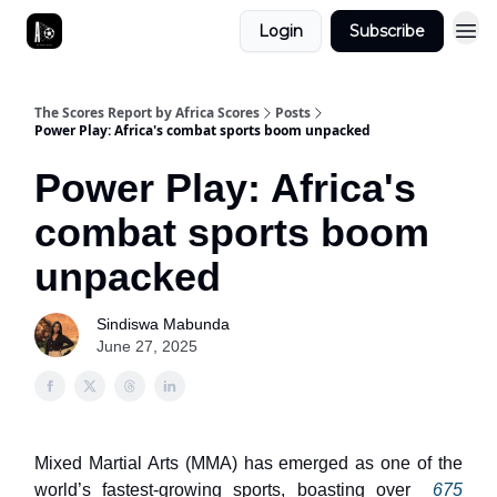
Login
Subscribe
The Scores Report by Africa Scores
Posts
Power Play: Africa's combat sports boom unpacked
Power Play: Africa's
combat sports boom
unpacked
Sindiswa Mabunda
June 27, 2025
Mixed Martial Arts (MMA) has emerged as one of the
world’s fastest-growing sports, boasting over
675