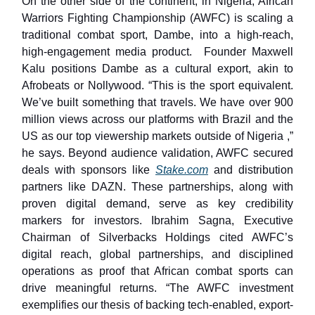
On the other side of the continent, in Nigeria, African
Warriors Fighting Championship (AWFC) is scaling a
traditional combat sport, Dambe, into a high-reach,
high-engagement media product. Founder Maxwell
Kalu positions Dambe as a cultural export, akin to
Afrobeats or Nollywood. “This is the sport equivalent.
We’ve built something that travels. We have over 900
million views across our platforms with Brazil and the
US as our top viewership markets outside of Nigeria ,”
he says. Beyond audience validation, AWFC secured
deals with sponsors like
Stake.com
and distribution
partners like DAZN. These partnerships, along with
proven digital demand, serve as key credibility
markers for investors. Ibrahim Sagna, Executive
Chairman of Silverbacks Holdings cited AWFC’s
digital reach, global partnerships, and disciplined
operations as proof that African combat sports can
drive meaningful returns. “The AWFC investment
exemplifies our thesis of backing tech-enabled, export-