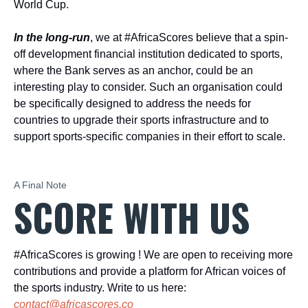
World Cup.
In the long-run
, we at #AfricaScores believe that a spin-
off development financial institution dedicated to sports,
where the Bank serves as an anchor, could be an
interesting play to consider. Such an organisation could
be specifically designed to address the needs for
countries to upgrade their sports infrastructure and to
support sports-specific companies in their effort to scale.
A Final Note
SCORE WITH US
#AfricaScores is growing ! We are open to receiving more
contributions and provide a platform for African voices of
the sports industry. Write to us here:
contact@africascores.co