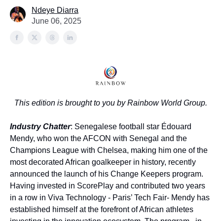
Ndeye Diarra
June 06, 2025
This edition is brought to you by Rainbow World Group.
Industry Chatter
: Senegalese football star Édouard
Mendy, who won the AFCON with Senegal and the
Champions League with Chelsea, making him one of the
most decorated African goalkeeper in history, recently
announced the launch of his Change Keepers program.
Having invested in ScorePlay and contributed two years
in a row in Viva Technology - Paris’ Tech Fair- Mendy has
established himself at the forefront of African athletes