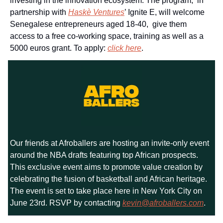
investing in the innovation ecosystem. The program, in
partnership with
Haskè Ventures
’ Ignite E, will welcome
Senegalese entrepreneurs aged 18-40, give them
access to a free co-working space, training as well as a
5000 euros grant. To apply:
click here
.
Our friends at Afroballers are hosting an invite-only event
around the NBA drafts featuring top African prospects.
This exclusive event aims to promote value creation by
celebrating the fusion of basketball and African heritage.
The event is set to take place here in New York City on
June 23rd. RSVP by contacting
kevin@afroballers.com
.