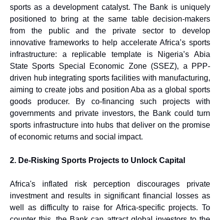
sports as a development catalyst. The Bank is uniquely
positioned to bring at the same table decision-makers
from the public and the private sector to develop
innovative frameworks to help accelerate Africa’s sports
infrastructure: a replicable template is Nigeria’s Abia
State Sports Special Economic Zone (SSEZ), a PPP-
driven hub integrating sports facilities with manufacturing,
aiming to create jobs and position Aba as a global sports
goods producer. By co-financing such projects with
governments and private investors, the Bank could turn
sports infrastructure into hubs that deliver on the promise
of economic returns and social impact.
2. De-Risking Sports Projects to Unlock Capital
Africa's inflated risk perception discourages private
investment and results in significant financial losses as
well as difficulty to raise for Africa-specific projects. To
counter this, the Bank can attract global investors to the