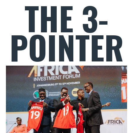
THE 3-
POINTER