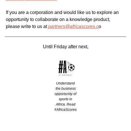
If you are a corporation and would like us to explore an
opportunity to collaborate on a knowledge product,
please write to us at
partners@africascores.c
o
Until Friday after next,
Understand
the business
opportunity of
sports in
Africa. Read
#AfricaScores