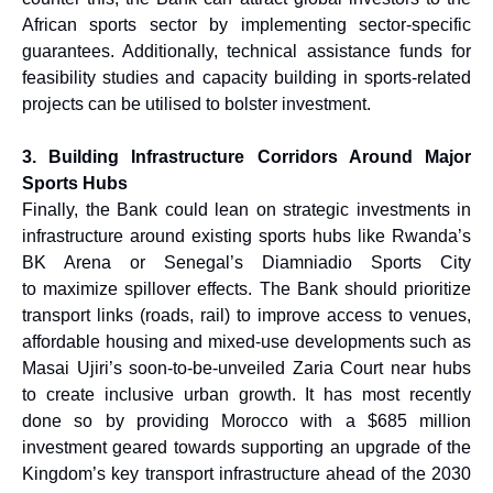
African sports sector by implementing sector-specific
guarantees. Additionally, technical assistance funds for
feasibility studies and capacity building in sports-related
projects can be utilised to bolster investment.
3. Building Infrastructure Corridors Around Major
Sports Hubs
Finally, the Bank could lean on strategic investments in
infrastructure around existing sports hubs like Rwanda’s
BK Arena or Senegal’s Diamniadio Sports City
to maximize spillover effects. The Bank should prioritize
transport links (roads, rail) to improve access to venues,
affordable housing and mixed-use developments such as
Masai Ujiri’s soon-to-be-unveiled Zaria Court near hubs
to create inclusive urban growth. It has most recently
done so by providing Morocco with a $685 million
investment geared towards supporting an upgrade of the
Kingdom’s key transport infrastructure ahead of the 2030