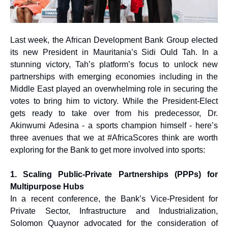
Last week, the African Development Bank Group elected
its new President in Mauritania’s Sidi Ould Tah. In a
stunning victory, Tah’s platform’s focus to unlock new
partnerships with emerging economies including in the
Middle East played an overwhelming role in securing the
votes to bring him to victory. While the President-Elect
gets ready to take over from his predecessor, Dr.
Akinwumi Adesina - a sports champion himself - here’s
three avenues that we at #AfricaScores think are worth
exploring for the Bank to get more involved into sports:
1. Scaling Public-Private Partnerships (PPPs) for
Multipurpose Hubs
In a recent conference, the Bank’s Vice-President for
Private Sector, Infrastructure and Industrialization,
Solomon Quaynor advocated for the consideration of