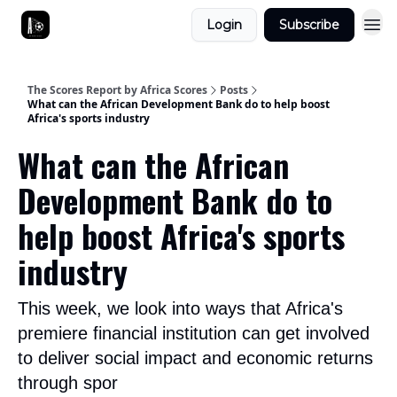
Login
Subscribe
The Scores Report by Africa Scores
Posts
What can the African Development Bank do to help boost
Africa's sports industry
What can the African
Development Bank do to
help boost Africa's sports
industry
This week, we look into ways that Africa's
premiere financial institution can get involved
to deliver social impact and economic returns
through spor